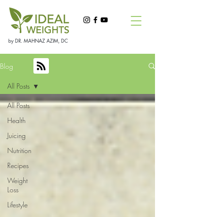
by DR. MAHNAZ AZIM, DC
Blog
All Posts
All Posts
Health
Juicing
Nutrition
Recipes
Weight
Loss
Lifestyle