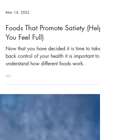
Mar 14, 2022
Foods That Promote Satiety (Help
You Feel Full)
Now that you have decided it is time to take
back control of your health it is important to
understand how different foods work.