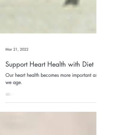
Mar 21, 2022
Support Heart Health with Diet
Our heart health becomes more important as
we age.