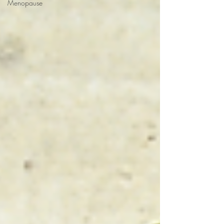
Menopause