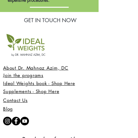
expensive procedures.
GET IN TOUCH NOW
by DR. MAHNAZ AZIM, DC
About Dr. Mahnaz Azim, DC
Join the programs
Ideal Weights book - Shop Here
Supplements - Shop Here
Contact Us
Blog