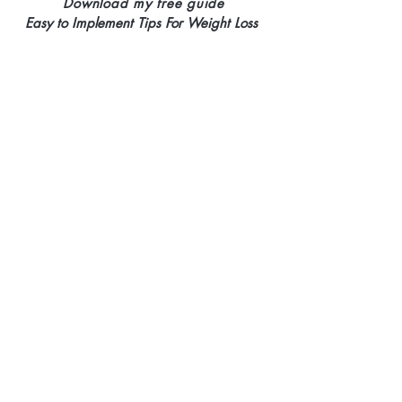
Download my free guide
Easy to Implement Tips
For Weight Loss
>
Yes, I want my free
copy!
©Ideal Weights
Website Design by Site For Your Biz Agency