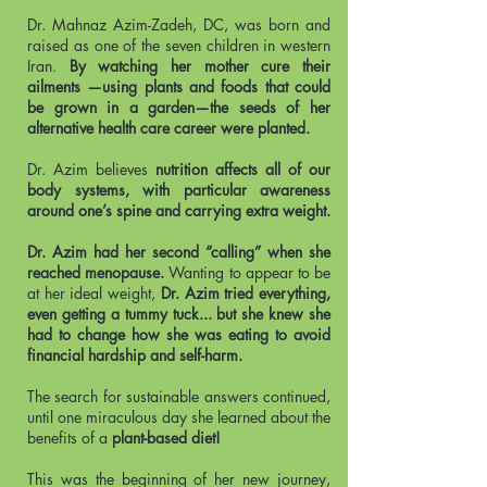
Dr. Mahnaz Azim-Zadeh, DC, was born and
raised as one of the seven children in western
Iran.
By watching her mother cure their
ailments —using plants and foods that could
be grown in a garden—the seeds of her
alternative health care career were planted.
Dr. Azim believes
nutrition affects all of our
body systems, with particular awareness
around one’s spine and carrying extra weight.
Dr. Azim had her second “calling” when she
reached menopause.
Wanting to appear to be
at her ideal weight,
Dr. Azim tried everything,
even getting a tummy tuck... but she knew she
had to change how she was eating to avoid
financial hardship and self-harm.
The search for sustainable answers continued,
until one miraculous day she learned about the
benefits of a
plant-based diet!
This was the beginning of her new journey,