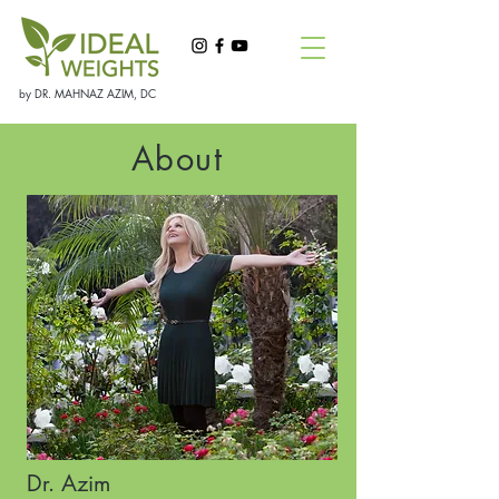
by DR. MAHNAZ AZIM, DC
About
Dr. Azim