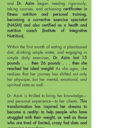
and
Dr. Azim
began reading rigorously,
taking courses, and achieving
certificates in
fitness nutrition and personal training,
becoming a corrective exercise specialist
(NASM) and also certified as a health and
nutrition coach (Institute of Integrative
Nutrition).
Within the first month of eating a plant-based
diet, drinking ample water, and engaging in
simple daily exercises,
Dr. Azim lost 15
pounds . . . then 26 pounds . . . then she
reached her ideal weight!
As she ages, she
realizes that her journey has shifted not only
her physique, but her mental, emotional, and
spiritual state as well.
Dr. Azim is thrilled to bring her knowledge—
and personal experience—to her clients.
This
transformation has inspired her dreams to
become a reality: to help people who have
struggled with their weight, as well as those
who are tired of limited, crazy fad diets and