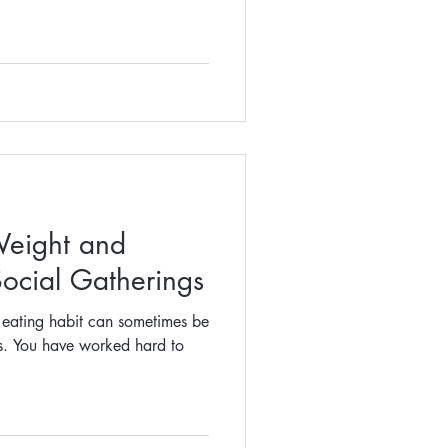
Weight and
Social Gatherings
d eating habit can sometimes be
ns. You have worked hard to