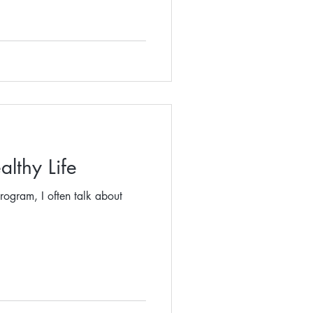
althy Life
rogram, I often talk about