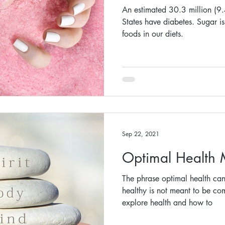
An estimated 30.3 million (9.
States have diabetes. Sugar is
foods in our diets.
Sep 22, 2021
Optimal Health
The phrase optimal health ca
healthy is not meant to be comp
explore health and how to