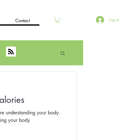
Log In
Contact
alories
re understanding your body.
ding your body