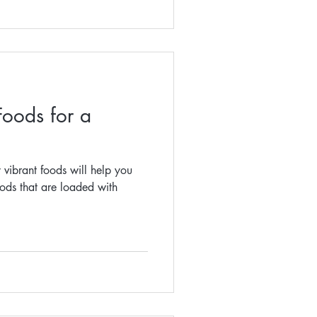
Foods for a
 vibrant foods will help you
oods that are loaded with