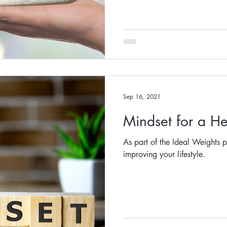
Sep 16, 2021
Mindset for a He
As part of the Ideal Weights p
improving your lifestyle.