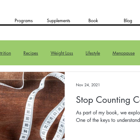
Programs
Supplements
Book
Blog
rition
Recipes
Weight Loss
Lifestyle
Menopause
Nov 24, 2021
Stop Counting C
As part of my book, we explo
One of the keys to understan