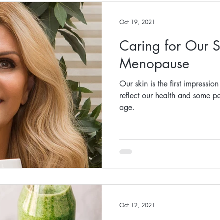
Oct 19, 2021
Caring for Our S
Menopause
Our skin is the first impressio
reflect our health and some pe
age.
Oct 12, 2021