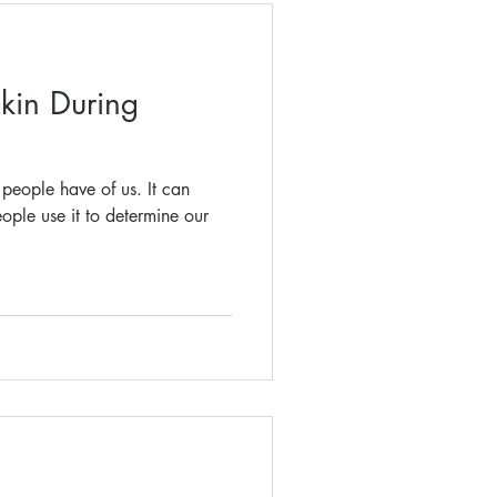
kin During
n people have of us. It can
ople use it to determine our