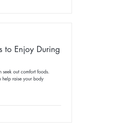
 to Enjoy During
n seek out comfort foods.
n help raise your body