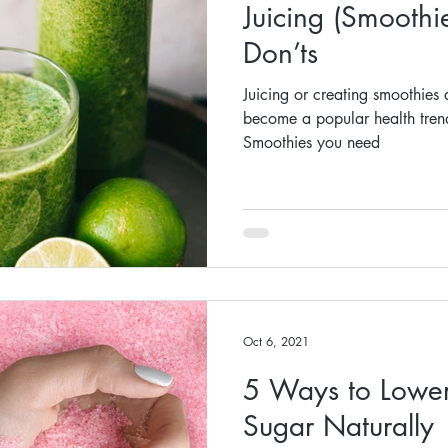
Juicing (Smoothi
Don’ts
Juicing or creating smoothies 
become a popular health trend
Smoothies you need
Oct 6, 2021
5 Ways to Lower
Sugar Naturally