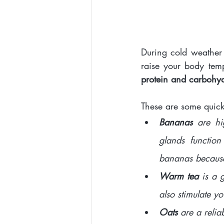
During cold weather s
raise your body tem
protein and carbohydr
These are some quick 
Bananas
 are hi
glands function
bananas because 
Warm tea 
is a 
also stimulate yo
Oats 
are a relia