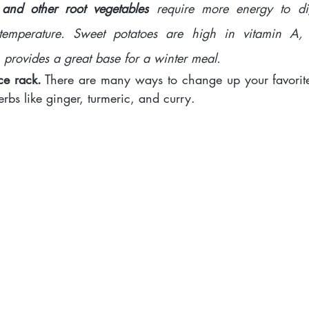
 and other root vegetables 
require more energy to dig
temperature. Sweet potatoes are high in vitamin A,
provides a great base for a winter meal.
ce rack.
 There are many ways to change up your favorite
herbs like ginger, turmeric, and curry. 