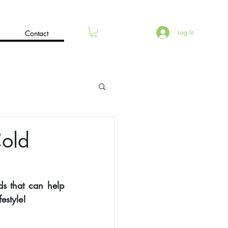
Log In
Contact
Cold
s that can help 
estyle!