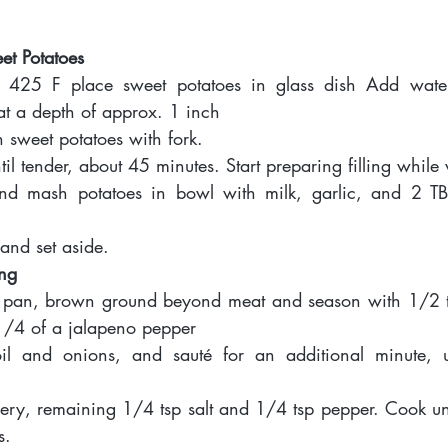
eet Potatoes 
o 425 F place sweet potatoes in glass dish Add water
at a depth of approx. 1 inch
n sweet potatoes with fork. 
il tender, about 45 minutes. Start preparing filling while
d mash potatoes in bowl with milk, garlic, and 2 TBS
 and set aside.  
ing 
té pan, brown ground beyond meat and season with 1/2 t
1/4 of a jalapeno pepper 
l and onions, and sauté for an additional minute, un
ery, remaining 1/4 tsp salt and 1/4 tsp pepper. Cook until
s. 