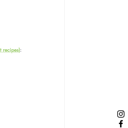
 recipes)
: