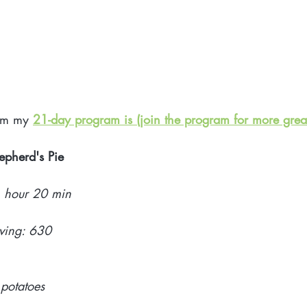
rom my 
21-day program is (join the program for more great
epherd's Pie 
1 hour 20 min
rving: 630
potatoes 