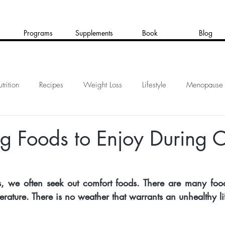
Programs
Supplements
Book
Blog
trition
Recipes
Weight Loss
Lifestyle
Menopause
g Foods to Enjoy During 
, we often seek out comfort foods. There are many food
rature. There is no weather that warrants an unhealthy lif