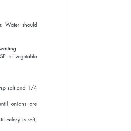
. Water should 
 waiting 
P of vegetable 
sp salt and 1/4 
til onions are 
 celery is soft, 