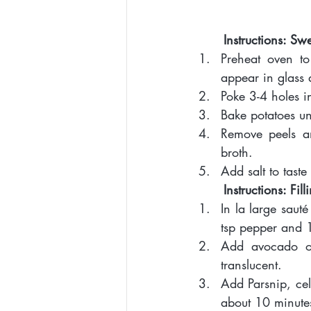
Instructions: Sw
Preheat oven t
appear in glass 
Poke 3-4 holes i
Bake potatoes unt
Remove peels an
broth. 
Add salt to taste
Instructions: Fill
In la large sau
tsp pepper and 
Add avocado oi
translucent. 
Add Parsnip, cel
about 10 minute