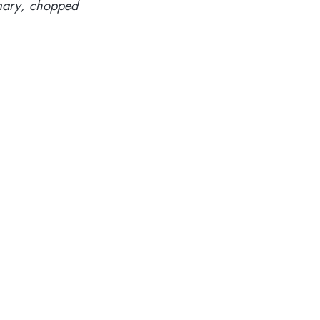
emary, chopped 