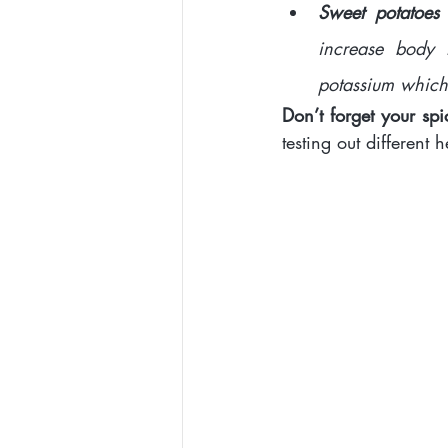
Sweet potatoes
increase body 
potassium which 
Don’t forget your spi
testing out different 