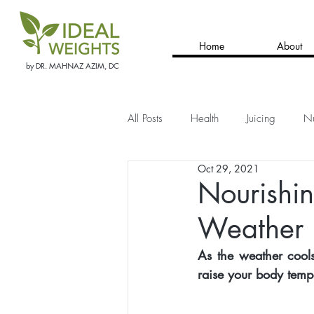
Home
About
by DR. MAHNAZ AZIM, DC
All Posts
Health
Juicing
Nu
Oct 29, 2021
Nourishin
Weather
As the weather cools
raise your body tempe