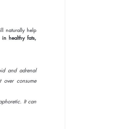
l naturally help 
in healthy fats, 
id and adrenal 
t over consume 
horetic. It can 