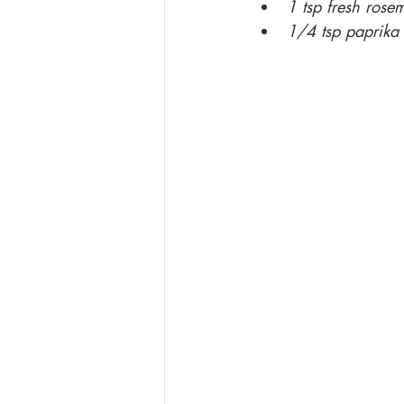
1 tsp fresh ros
1/4 tsp paprika 