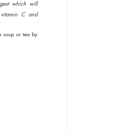
est which will 
 vitamin C and 
 soup or tea by 