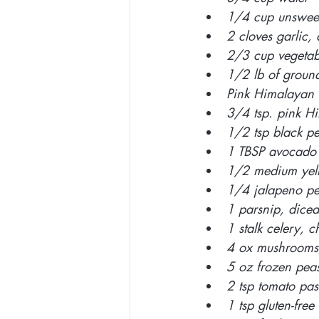
1/4 cup unsweet
2 cloves garlic,
2/3 cup vegetab
1/2 lb of groun
Pink Himalayan s
3/4 tsp. pink Hi
1/2 tsp black p
1 TBSP avocado 
1/2 medium yell
1/4 jalapeno pe
1 parsnip, diced
1 stalk celery, 
4 ox mushrooms,
5 oz frozen pea
2 tsp tomato pas
1 tsp gluten-fre