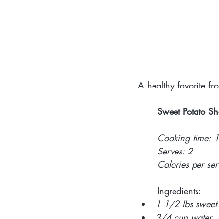
A healthy favorite f
Sweet Potato Sh
Cooking time: 
Serves: 2 
Calories per se
Ingredients: 
1 1/2 lbs sweet 
3/4 cup water