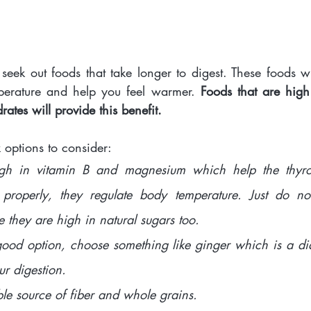
eek out foods that take longer to digest. These foods wil
perature and help you feel warmer. 
Foods that are high 
ates will provide this benefit. 
options to consider: 
gh in vitamin B and magnesium which help the thyro
 properly, they regulate body temperature. Just do no
they are high in natural sugars too. 
good option, choose something like ginger which is a diap
ur digestion. 
ble source of fiber and whole grains. 