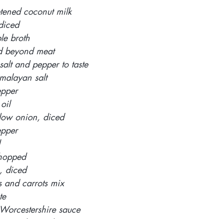
ened coconut milk 
 diced
le broth
d beyond meat 
alt and pepper to taste 
malayan salt 
epper 
oil 
ow onion, diced 
pper 
 
chopped 
 diced 
s and carrots mix
te
e Worcestershire sauce 