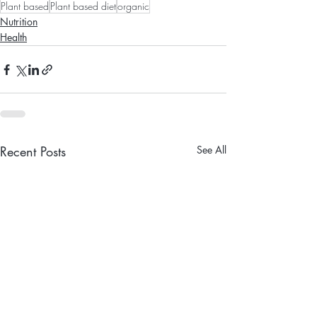
Plant based
Plant based diet
organic
Nutrition
Health
Recent Posts
See All