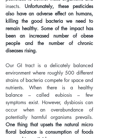
insects. 
Unfortunately, these pesticides 
also have an adverse effect on humans, 
killing the good bacteria we need to 
remain healthy. Some of the impact has 
been an increased number of obese 
people and the number of chronic 
diseases rising. 
Our GI tract is a delicately balanced 
environment where roughly 500 different 
strains of bacteria compete for space and 
nutrients. When there is a healthy 
balance – called eubiosis – few 
symptoms exist. However, dysbiosis can 
occur when an overabundance of 
potentially harmful organisms prevails. 
One thing that upsets the natural micro 
floral balance is consumption of foods 