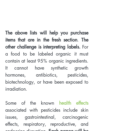
The above lists will help you purchase 
items that are in the fresh section
. 
The 
other challenge is interpreting labels. 
For 
a food to be labeled organic it must 
contain at least 95% organic ingredients. 
It cannot have synthetic growth 
hormones, antibiotics, pesticides, 
biotechnology, or have been exposed to 
irradiation. 
Some of the known 
health effects
associated with pesticides include skin 
issues, gastrointestinal, carcinogenic 
effects, respiratory, reproductive, and 