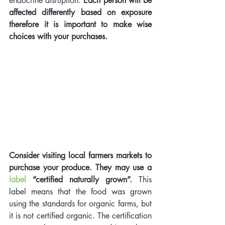
endocrine disruption. 
Each person will be 
affected differently based on exposure 
therefore it is important to make wise 
choices with your purchases.
Consider visiting local farmers markets to 
purchase your produce. They may use a 
label
“certified naturally grown”. 
This 
label means that the food was grown 
using the standards for organic farms, but 
it is not certified organic. The certification 