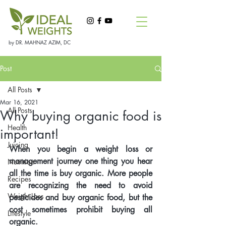
by DR. MAHNAZ AZIM, DC
Post
All Posts
Mar 16, 2021
All Posts
Why buying organic food is
Health
important!
Juicing
When you begin a weight loss or 
management journey one thing you hear 
Nutrition
all the time is buy organic. More people 
Recipes
are recognizing the need to avoid 
Weight Loss
pesticides and buy organic food, but the 
cost sometimes prohibit buying all 
Lifestyle
organic.