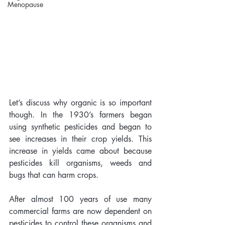
Menopause
Let’s discuss why organic is so important 
though. In the 1930’s farmers began 
using synthetic pesticides and began to 
see increases in their crop yields. This 
increase in yields came about because 
pesticides kill organisms, weeds and 
bugs that can harm crops. 
After almost 100 years of use many 
commercial farms are now dependent on 
pesticides to control these organisms and 