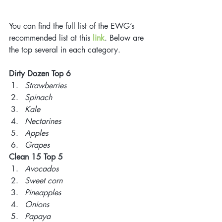
You can find the full list of the EWG’s 
recommended list at this 
link
. Below are 
the top several in each category. 
Dirty Dozen Top 6
Strawberries 
Spinach 
Kale 
Nectarines 
Apples 
Grapes 
Clean 15 Top 5
Avocados 
Sweet corn 
Pineapples 
Onions 
Papaya 