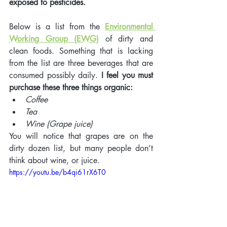
exposed to pesticides. 
Below is a list from the 
Environmental 
Working Group (EWG)
 of dirty and 
clean foods. Something that is lacking 
from the list are three beverages that are 
consumed possibly daily. 
I feel you must 
purchase these three things organic: 
Coffee
Tea 
Wine (Grape juice)
You will notice that grapes are on the 
dirty dozen list, but many people don’t 
think about wine, or juice. 
https://youtu.be/b4qi61rX6T0