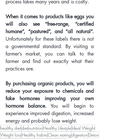
process takes many years and is costly.  
When it comes to products like eggs you 
will also see “free-range, “certified 
humane”, “pastured”, and “all natural”.
Unfortunately for these labels there is not 
a governmental standard. By visiting a 
farmer’s market, you can talk to the 
farmer and find out exactly what their 
practices are.
By purchasing organic products, you will 
reduce your exposure to chemicals and 
fake hormones improving your own 
hormone balance.
 You will begin to 
experience improved digestion, increased 
energy and probably lose weight.   
healthy diet
diet
nutrition
Healthy Lifestyle
Ideal Weight
Weight loss
Healthy habits
Clean eating
digestion
Detox