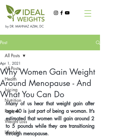
by DR. MAHNAZ AZIM, DC
Post
All Posts
Apr 1, 2021
All Posts
Why Women Gain Weight
Health
Around Menopause - And
Juicing
What You Can Do
Nutrition
Many of us hear that weight gain after 
Recipes
age 40 is just part of being a woman. It’s 
estimated that women will gain around 2 
Weight Loss
to 5 pounds while they are transitioning 
Lifestyle
through menopause. 