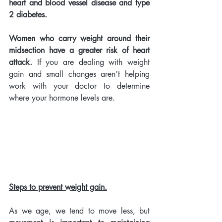
heart and blood vessel disease and type 
2 diabetes. 
Women who carry weight around their 
midsection have a greater risk of heart 
attack.
 If you are dealing with weight 
gain and small changes aren’t helping 
work with your doctor to determine 
where your hormone levels are. 
Steps to prevent weight gain.
As we age, we tend to move less,
but