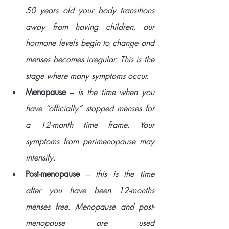
50 years old your body transitions 
away from having children, our 
hormone levels begin to change and 
menses becomes irregular. This is the 
stage where many symptoms occur.
Menopause
 – 
is the time when you 
have “officially” stopped menses for 
a 12-month time frame. Your 
symptoms from perimenopause may 
intensify. 
Post-menopause
 –
 this is the time 
after you have been 12-months 
menses free. Menopause and post-
menopause are used 