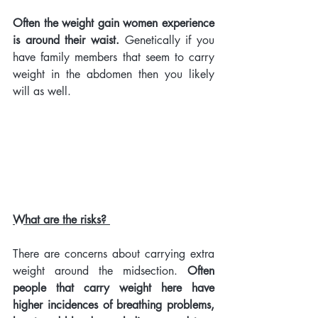
Often the weight gain women experience 
is around their waist.
 Genetically if you 
have family members that seem to carry 
weight in the abdomen then you likely 
will as well. 
What are the risks? 
There are concerns about carrying extra 
weight around the midsection. 
Often 
people that carry weight here have 
higher incidences of breathing problems, 