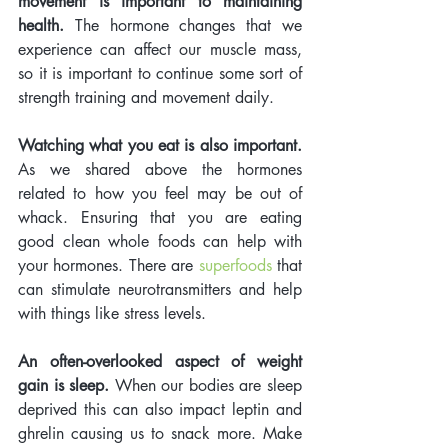
movement is important to maintaining 
health.
 The hormone changes that we 
experience can affect our muscle mass, 
so it is important to continue some sort of 
strength training and movement daily.  
Watching what you eat is also important.
As we shared above the hormones 
related to how you feel may be out of 
whack. Ensuring that you are eating 
good clean whole foods can help with 
your hormones. There are 
superfoods
 that 
can stimulate neurotransmitters and help 
with things like stress levels. 
An often-overlooked aspect of weight 
gain is sleep.
 When our bodies are sleep 
deprived this can also impact leptin and 
ghrelin causing us to snack more. Make 