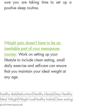
sure you are taking time to set up a 
positive sleep routine. 
Weight gain doesn’t have to be an 
inevitable part of your menopause 
journey
.
 Work on setting up your 
lifestyle to include clean eating, small 
daily exercise and self-care can ensure 
that you maintain your ideal weight at 
any age.
healthy diet
diet
nutrition
Healthy Lifestyle
Stay Healthy
Ideal Weight
Weight loss
Healthy habits
Clean eating
post-menopause