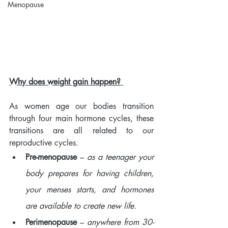
Menopause
Why does weight gain happen? 
As women age our bodies transition 
through four main hormone cycles, these 
transitions are all related to our 
reproductive cycles. 
Pre-menopause
 – 
as a teenager your 
body prepares for having children, 
your menses starts, and hormones 
are available to create new life. 
Perimenopause
 – 
anywhere from 30-