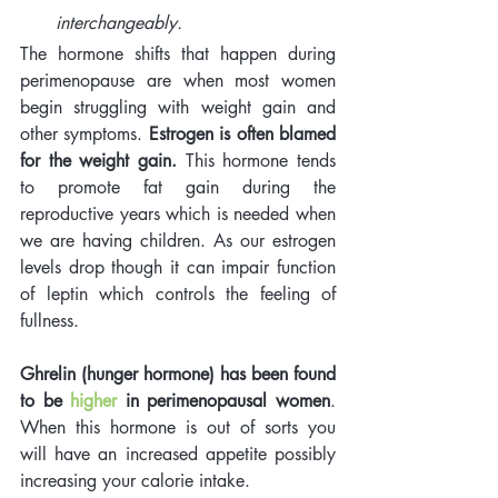
interchangeably.
The hormone shifts that happen during 
perimenopause are when most women 
begin struggling with weight gain and 
other symptoms. 
Estrogen is often blamed 
for the weight gain.
 This hormone tends 
to promote fat gain during the 
reproductive years which is needed when 
we are having children. As our estrogen 
levels drop though it can impair function 
of leptin which controls the feeling of 
fullness. 
Ghrelin (hunger hormone) has been found 
to be 
higher
 in perimenopausal women
. 
When this hormone is out of sorts you 
will have an increased appetite possibly 
increasing your calorie intake. 