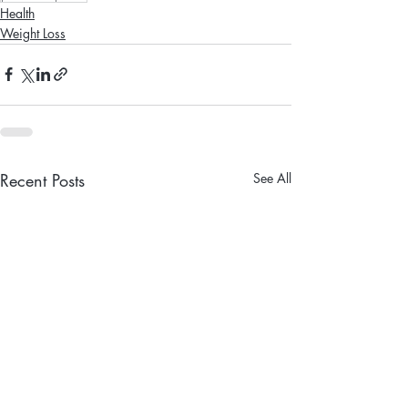
Health
Weight Loss
Recent Posts
See All