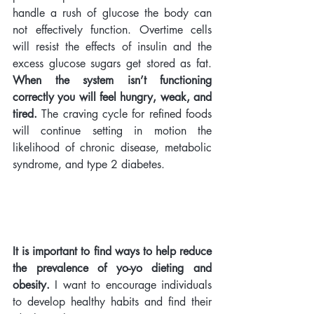
handle a rush of glucose the body can 
not effectively function. Overtime cells 
will resist the effects of insulin and the 
excess glucose sugars get stored as fat. 
When the system isn’t functioning 
correctly you will feel hungry, weak, and 
tired.
 The craving cycle for refined foods 
will continue setting in motion the 
likelihood of chronic disease, metabolic 
syndrome, and type 2 diabetes. 
It is important to find ways to help reduce 
the prevalence of yo-yo dieting and 
obesity.
 I want to encourage individuals 
to develop healthy habits and find their 