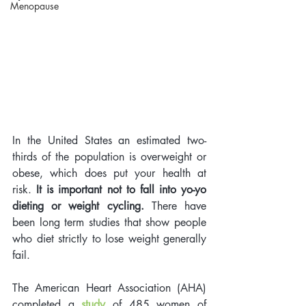
Menopause
In the United States an estimated two-
thirds of the population is overweight or 
obese, which does put your health at 
risk.
 It is important not to fall into yo-yo 
dieting or weight cycling.
 There have 
been long term studies that show people 
who diet strictly to lose weight generally 
fail. 
The American Heart Association (AHA) 
completed a 
study
 of 485 women of 