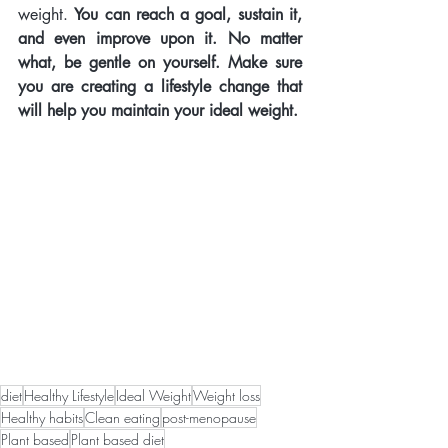
weight. 
You can reach a goal, sustain it, 
and even improve upon it. No matter 
what, be gentle on yourself. Make sure 
you are creating a lifestyle change that 
will help you maintain your ideal weight.   
diet
Healthy Lifestyle
Ideal Weight
Weight loss
Healthy habits
Clean eating
post-menopause
Plant based
Plant based diet