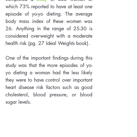
which 73% reported to have at least one 
episode of yo-yo dieting. The average 
body mass index of these women was 
26. Anything in the range of 25-30 is 
considered overweight with a moderate 
health risk (pg. 27 Ideal Weights book). 
One of the important findings during this 
study was that the more episodes of yo-
yo dieting a woman had the less likely 
they were to have control over important 
heart disease risk factors such as good 
cholesterol, blood pressure, or blood 
sugar levels. 