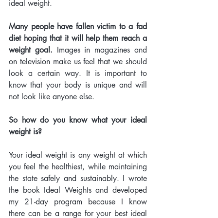
ideal weight. 
Many people have fallen victim to a fad 
diet hoping that it will help them reach a 
weight goal. 
Images in magazines and 
on television make us feel that we should 
look a certain way. It is important to 
know that your body is unique and will 
not look like anyone else. 
So how do you know what your ideal 
weight is? 
Your ideal weight is any weight at which 
you feel the healthiest, while maintaining 
the state safely and sustainably. I wrote 
the book Ideal Weights and developed 
my 21-day program because I know 
there can be a range for your best ideal 