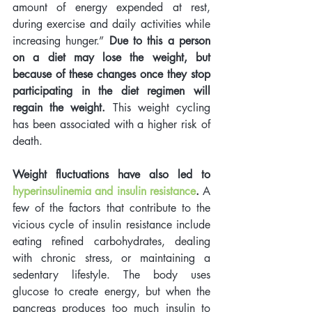
amount of energy expended at rest, 
during exercise and daily activities while 
increasing hunger.” 
Due to this a person 
on a diet may lose the weight, but 
because of these changes once they stop 
participating in the diet regimen will 
regain the weight.
 This weight cycling 
has been associated with a higher risk of 
death.    
Weight fluctuations have also led to
hyperinsulinemia and insulin resistance
.
 A 
few of the factors that contribute to the 
vicious cycle of insulin resistance include 
eating refined carbohydrates, dealing 
with chronic stress, or maintaining a 
sedentary lifestyle. The body uses 
glucose to create energy, but when the 
pancreas produces too much insulin to 