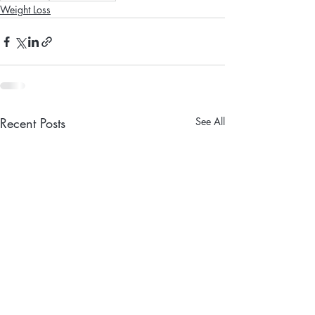
Weight Loss
Recent Posts
See All