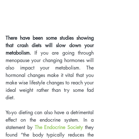
There have been some studies showing 
that crash diets will slow down your 
metabolism.
 If you are going through 
menopause your changing hormones will 
also impact your metabolism. The 
hormonal changes make it vital that you 
make wise lifestyle changes to reach your 
ideal weight rather than try some fad 
diet. 
Yo-yo dieting can also have a detrimental 
effect on the endocrine system. In a 
statement by 
The Endocrine Society
 they 
found “the body typically reduces the 