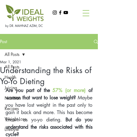
by DR. MAHNAZ AZIM, DC
Post
All Posts
Mar 1, 2021
All Posts
Understanding the Risks of
Health
Yo-Yo Dieting
Juicing
Are you part of the 
57% (or more)
 of 
women that want to lose weight?
 Maybe 
Nutrition
you have lost weight in the past only to 
Recipes
gain it back and more. This has become 
Weight Loss
known as yo-yo dieting. 
But do you 
understand the risks associated with this 
Lifestyle
cycle?