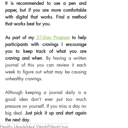
It is recommended to use a pen and 
paper, but if you are more comfortable 
with digital that works. Find a method 
that works best for you. 
As part of my
 21-Day Program
 to help 
participants with cravings I encourage 
you to keep track of what you are 
craving and when
. By having a written 
journal of this you can review it each 
week to figure out what may be causing 
unhealthy cravings. 
Although keeping a journal daily is a 
good idea don’t ever put too much 
pressure on yourself. If you miss a day no 
big deal.
 Just pick it up and start again 
the next day. 
Healthy Lifestyle
Ideal Weight
Weight loss