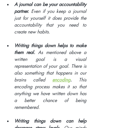
A journal can be your accountability 
partner. 
Even if you keep a journal 
just for yourself it does provide the 
accountability that you need to 
create new habits. 
Writing things down helps to make 
them real. 
As mentioned above a 
written goal is a visual 
representation of your goal. There is 
also something that happens in our 
brains called 
encoding
.
 This 
encoding process makes it so that 
anything we have written down has 
a better chance of being 
remembered. 
Writing things down can help 
decrease stress levels
. Our minds 