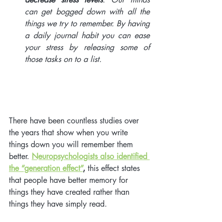
can get bogged down with all the 
things we try to remember. By having 
a daily journal habit you can ease 
your stress by releasing some of 
those tasks on to a list. 
There have been countless studies over 
the years that show when you write 
things down you will remember them 
better. 
Neuropsychologists also identified 
the “generation effect”
,
 this effect states 
that people have better memory for 
things they have created rather than 
things they have simply read. 