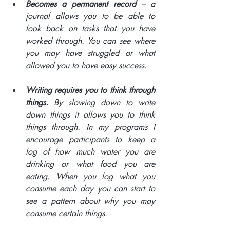
Becomes a permanent record 
– a 
journal allows you to be able to 
look back on tasks that you have 
worked through. You can see where 
you may have struggled or what 
allowed you to have easy success. 
Writing requires you to think through 
things.
 By slowing down to write 
down things it allows you to think 
things through. In my programs I 
encourage participants to keep a 
log of how much water you are 
drinking or what food you are 
eating. When you log what you 
consume each day you can start to 
see a pattern about why you may 
consume certain things.  