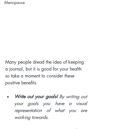
Menopause
Many people dread the idea of keeping 
a journal, but it is good for your health 
so take a moment to consider these 
positive benefits. 
Write out your goals!
 By writing out 
your goals you have a visual 
representation of what you are 
working towards.