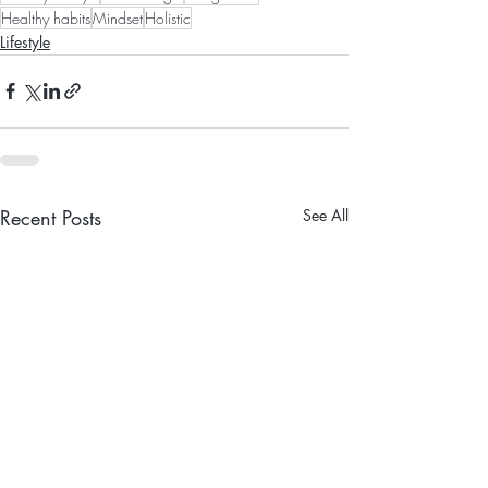
Healthy habits
Mindset
Holistic
Lifestyle
Recent Posts
See All