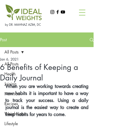
by DR. MAHNAZ AZIM, DC
Post
All Posts
Jan 6, 2021
All Posts
6 Benefits of Keeping a
Health
Daily Journal
Juicing
When you are working towards creating 
new habits it is important to have a way 
Nutrition
to track your success. Using a daily 
Recipes
journal is the easiest way to create and 
Weight Loss
keep habits for years to come. 
Lifestyle